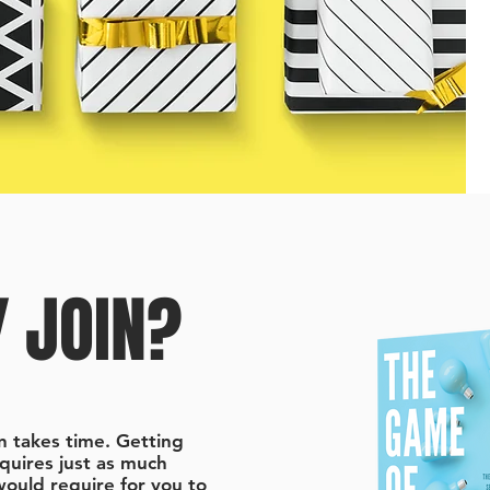
 JOIN?
n takes time. Getting
equires just as much
 would require for you to