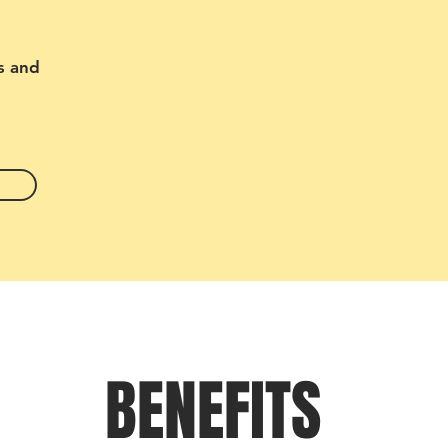
s and
BENEFITS