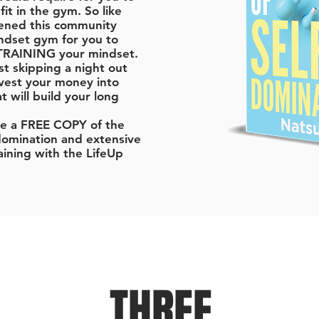
fit in the gym. So like
ened this community
ndset gym for you to
 TRAINING your mindset.
ust skipping a night out
vest your money into
 will build your long
ive a FREE COPY of the
domination and extensive
aining with the LifeUp
THREE