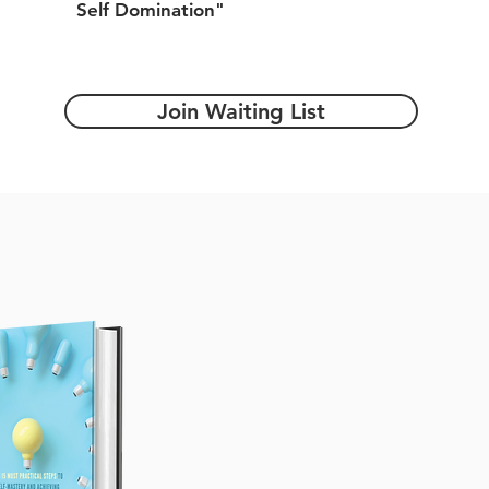
Self Domination"
Join Waiting List