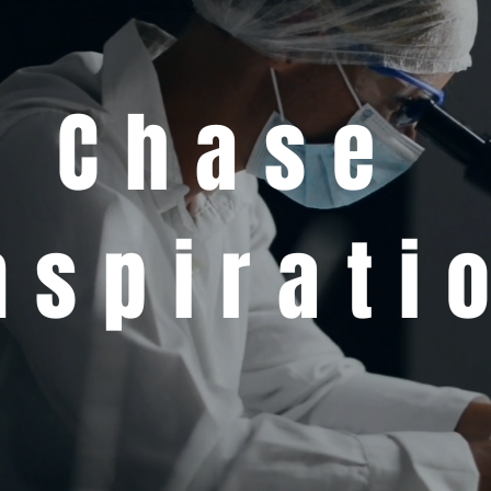
Chase
nspirati