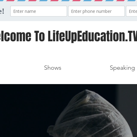
lcome To LifeUpEducation.TV
Shows
Speaking