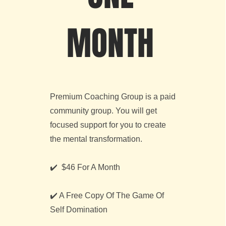
MONTH
Premium Coaching Group is a paid
community group. You will get
focused support for you to create
the mental transformation.
✔️ $46 For A Month
✔️ A Free Copy Of The Game Of
Self Domination