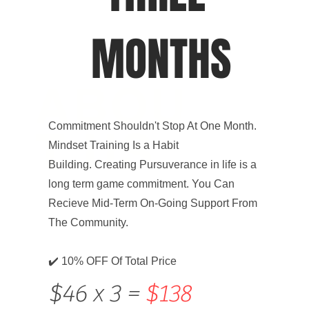
MONTHS
ABOU
Commitment Shouldn't Stop At One Month.
T US
Mindset Training Is a Habit
Building. Creating Pursuverance in life is a
long term game commitment. You Can
Recieve Mid-Term On-Going Support From
The Community.
✔️ 10% OFF Of Total Price
$46 x 3 =
$138