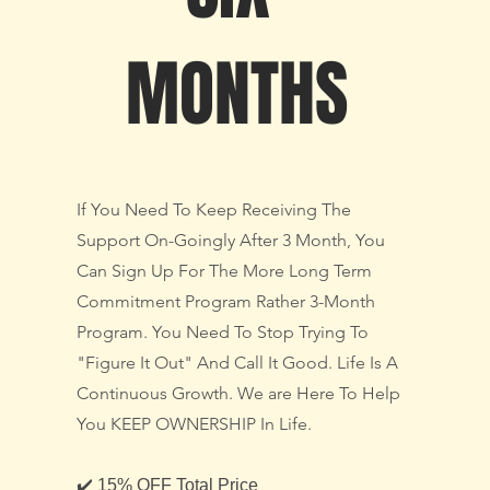
MONTHS
If You Need To Keep Receiving The
Support On-Goingly After 3 Month, You
Can Sign Up For The More Long Term
Commitment Program Rather 3-Month
Program. You Need To Stop Trying To
"Figure It Out" And Call It Good. Life Is A
Continuous Growth. We are Here To Help
You KEEP OWNERSHIP In Life.
✔️ 15% OFF Total Price