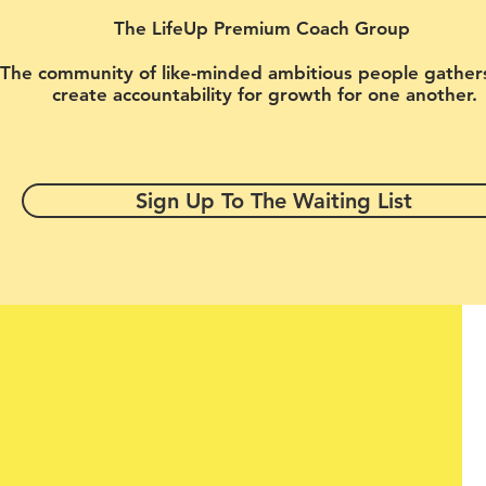
The LifeUp Premium Coach Group
The community of like-minded ambitious people gather
create accountability for growth for one another.
Sign Up To The Waiting List