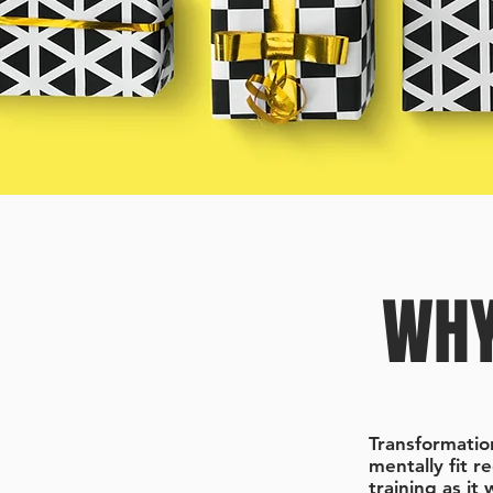
WHY
Transformatio
mentally fit r
training as it