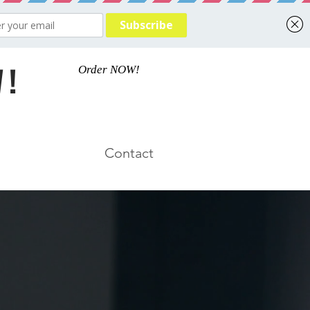
 !
Order NOW!
Contact