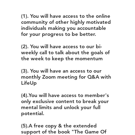
(1). You will have access to the online
community of other highly motivated
individuals making you accountable
for your progress to be better.
(2). You will have access to our bi-
weekly call to talk about the goals of
the week to keep the momentum
(3). You will have an access to our
monthly Zoom meeting for Q&A with
LifeUp
(4).You will have access to member's
only exclusive content to break your
mental limits and unlock your full
potential.
(5).A free copy & the extended
support of the book "The Game Of