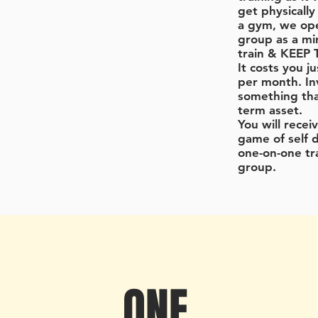
get physically 
a gym, we op
group as a mi
train & KEEP
It costs you j
per month. In
something that
term asset.
You will rece
game of self 
one-on-one tr
group.
ONE