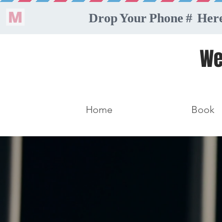
We
Home
Book