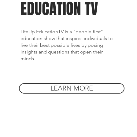
EDUCATION TV
LifeUp EducationTV is a "people first"
education show that inspires individuals to
live their best possible lives by posing
insights and questions that open their
minds.
LEARN MORE