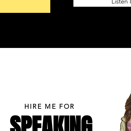
Listen
HIRE ME FOR
SPEAKING