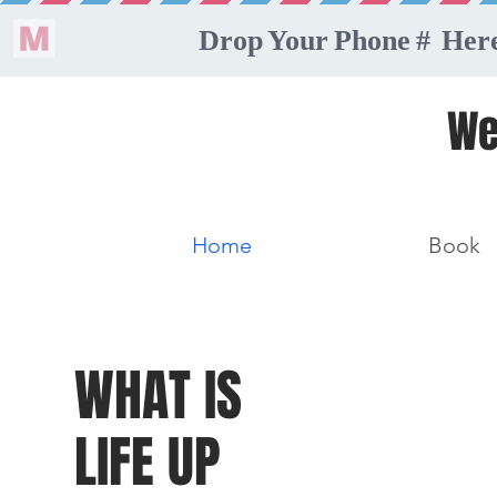
We
Home
Book
WHAT IS
LIFE UP