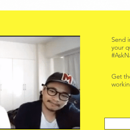
Send i
your q
#AskN
Get th
workin