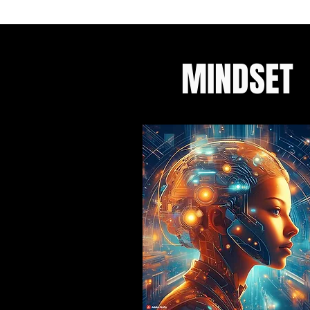
MINDSET