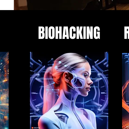
BIOHACKING