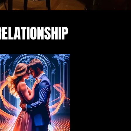
RELATIONSHIP