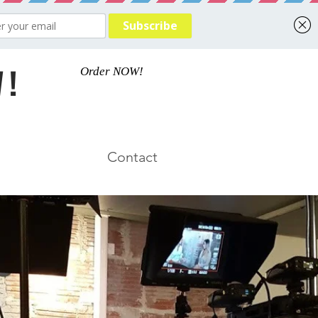
 !
Order NOW!
Contact