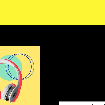
LifeUpEdu
Audio Exp