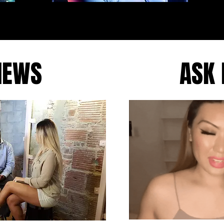
IEWS
ASK