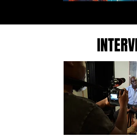
INTERV