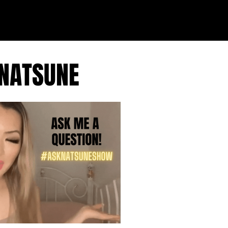
 NATSUNE