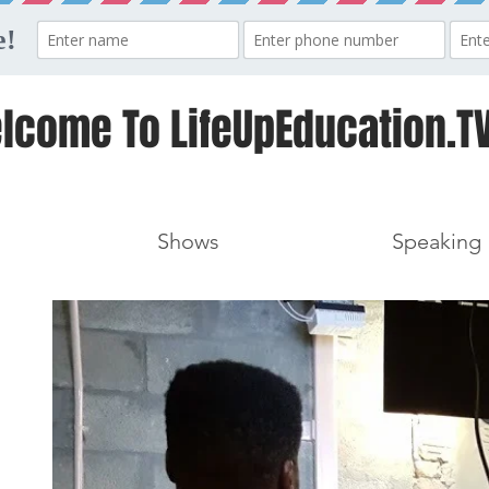
lcome To LifeUpEducation.TV
Shows
Speaking