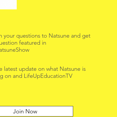
n your questions to Natsune and get
uestion featured in
atsuneShow
e latest update on what Natsune is
g on and LifeUpEducationTV
Join Now