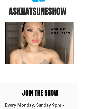
ASKNATSUNESHOW
ASK ME
ANYTHING
JOIN THE SHOW
Every Monday, Sunday 9pm -