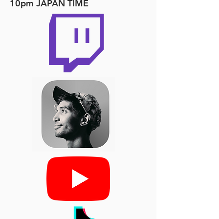
10pm JAPAN TIME