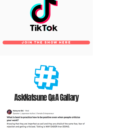
Join The SHOW HERE
AskNatsune
Q&A Gallary